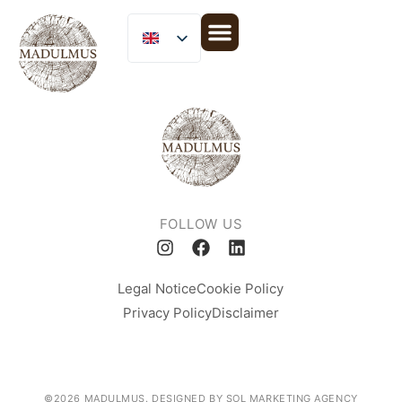
MICLIJOR GROUP
FOLLOW US
Legal Notice
Cookie Policy
Privacy Policy
Disclaimer
©2026 MADULMUS. DESIGNED BY SOL MARKETING AGENCY